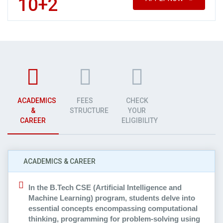
10+2
ACADEMICS
FEES
CHECK
&
STRUCTURE
YOUR
CAREER
ELIGIBILITY
ACADEMICS & CAREER
In the B.Tech CSE (Artificial Intelligence and
Machine Learning) program, students delve into
essential concepts encompassing computational
thinking, programming for problem-solving using