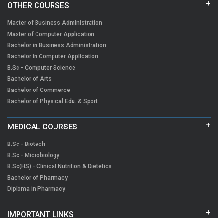
OTHER COURSES
Master of Business Administration
Master of Computer Application
Bachelor in Business Administration
Bachelor in Computer Application
B.Sc - Computer Science
Bachelor of Arts
Bachelor of Commerce
Bachelor of Physical Edu. & Sport
MEDICAL COURSES
B.Sc - Biotech
B.Sc - Microbiology
B.Sc(HS) - Clinical Nutrition & Dietetics
Bachelor of Pharmacy
Diploma in Pharmacy
IMPORTANT LINKS