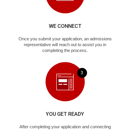
WE CONNECT
Once you submit your application, an admissions
representative will reach out to assist you in
completing the process.
3
YOU GET READY
After completing your application and connecting