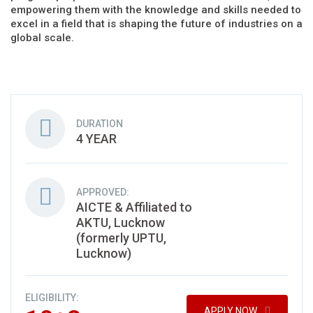
empowering them with the knowledge and skills needed to
excel in a field that is shaping the future of industries on a
global scale.
DURATION
4 YEAR
APPROVED:
AICTE & Affiliated to
AKTU, Lucknow
(formerly UPTU,
Lucknow)
ELIGIBILITY:
APPLY NOW