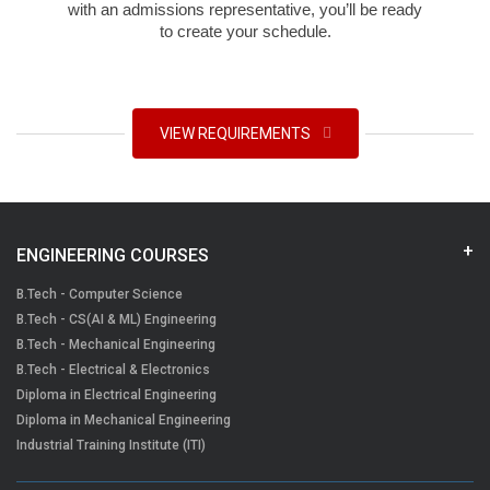
with an admissions representative, you’ll be ready
to create your schedule.
VIEW REQUIREMENTS
ENGINEERING COURSES
B.Tech - Computer Science
B.Tech - CS(AI & ML) Engineering
B.Tech - Mechanical Engineering
B.Tech - Electrical & Electronics
Diploma in Electrical Engineering
Diploma in Mechanical Engineering
Industrial Training Institute (ITI)