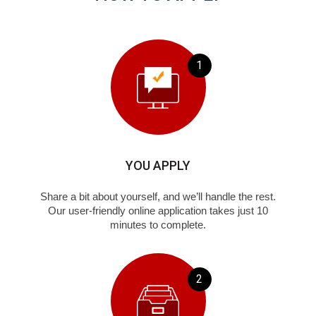
1
YOU APPLY
Share a bit about yourself, and we’ll handle the rest.
Our user-friendly online application takes just 10
minutes to complete.
2