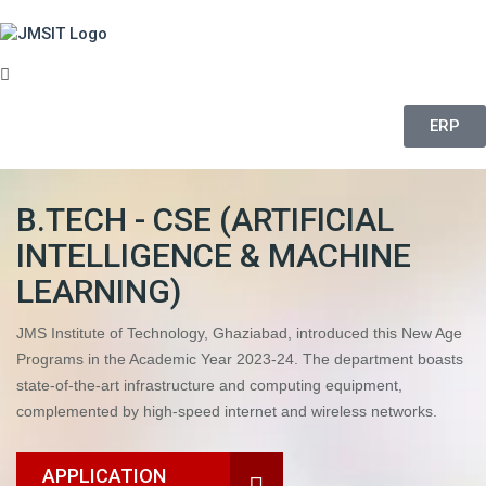
ERP
B.TECH - CSE (ARTIFICIAL
INTELLIGENCE & MACHINE
LEARNING)
JMS Institute of Technology, Ghaziabad, introduced this New Age
Programs in the Academic Year 2023-24. The department boasts
state-of-the-art infrastructure and computing equipment,
complemented by high-speed internet and wireless networks.
APPLICATION