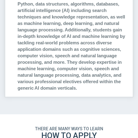
Python, data structures, algorithms, databases,
artificial intelligence (AI) including search
techniques and knowledge representation, as well
as machine learning, deep learning, and natural
language processing. Additionally, students gain
in-depth knowledge of AI and machine learning by
tackling real-world problems across diverse
application domains such as cognitive sciences,
computer vision, speech and natural language
processing, and more. They develop expertise in
machine learning, computer vision, speech and
natural language processing, data analytics, and
various professional electives offered within the
generic AI domain verticals.
THERE ARE MANY WAYS TO LEARN
HOW TO APPLY