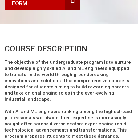
FORM
COURSE DESCRIPTION
The objective of the undergraduate program is to nurture
and develop highly skilled AI and ML engineers equipped
to transform the world through groundbreaking
innovations and solutions. This comprehensive course is
designed for students aiming to build rewarding careers
and take on challenging roles in the ever-evolving
industrial landscape.
With AI and ML engineers ranking among the highest-paid
professionals worldwide, their expertise is increasingly
sought after across diverse sectors experiencing rapid
technological advancements and transformations. This
program prepares students to meet these demands,