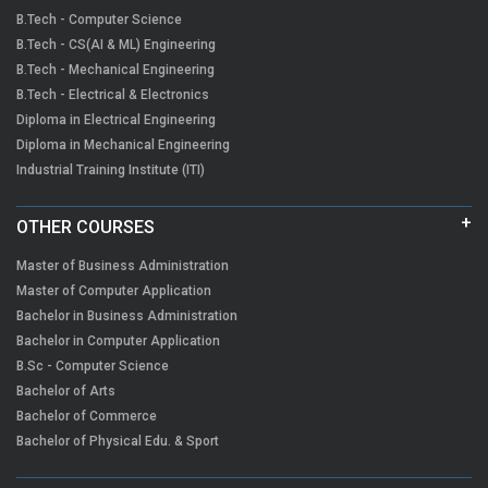
B.Tech - Computer Science
B.Tech - CS(AI & ML) Engineering
B.Tech - Mechanical Engineering
B.Tech - Electrical & Electronics
Diploma in Electrical Engineering
Diploma in Mechanical Engineering
Industrial Training Institute (ITI)
OTHER COURSES
Master of Business Administration
Master of Computer Application
Bachelor in Business Administration
Bachelor in Computer Application
B.Sc - Computer Science
Bachelor of Arts
Bachelor of Commerce
Bachelor of Physical Edu. & Sport