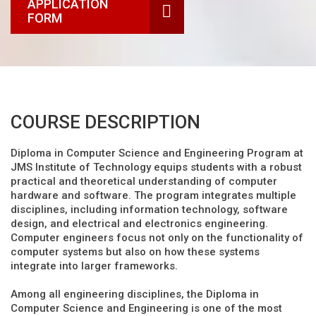
APPLICATION
FORM
COURSE DESCRIPTION
Diploma in Computer Science and Engineering Program at
JMS Institute of Technology equips students with a robust
practical and theoretical understanding of computer
hardware and software. The program integrates multiple
disciplines, including information technology, software
design, and electrical and electronics engineering.
Computer engineers focus not only on the functionality of
computer systems but also on how these systems
integrate into larger frameworks.
Among all engineering disciplines, the Diploma in
Computer Science and Engineering is one of the most