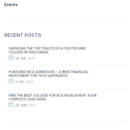
Events
RECENT POSTS
UNVEILING THE TOP TRAITS OF A POLYTECHNIC
COLLEGE IN GHAZIABAD
24 JUL
2026
PURSUING MCA ADMISSION – A WISE FINANCIAL
INVESTMENT FOR TECH ASPIRANTS
9 JUL
2026
FIND THE BEST COLLEGE FOR BCA IN DELHI NCR: YOUR
COMPLETE 2026 GUIDE
29 JUN
2026