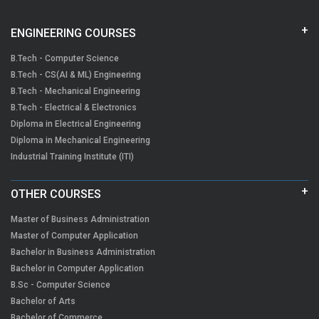
ENGINEERING COURSES
B.Tech - Computer Science
B.Tech - CS(AI & ML) Engineering
B.Tech - Mechanical Engineering
B.Tech - Electrical & Electronics
Diploma in Electrical Engineering
Diploma in Mechanical Engineering
Industrial Training Institute (ITI)
OTHER COURSES
Master of Business Administration
Master of Computer Application
Bachelor in Business Administration
Bachelor in Computer Application
B.Sc - Computer Science
Bachelor of Arts
Bachelor of Commerce