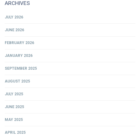
ARCHIVES
JULY 2026
JUNE 2026
FEBRUARY 2026
JANUARY 2026
SEPTEMBER 2025
AUGUST 2025
JULY 2025
JUNE 2025
MAY 2025
APRIL 2025