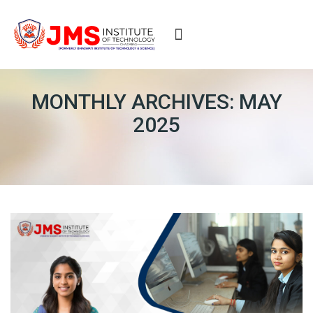
ERP
MONTHLY ARCHIVES: MAY
2025