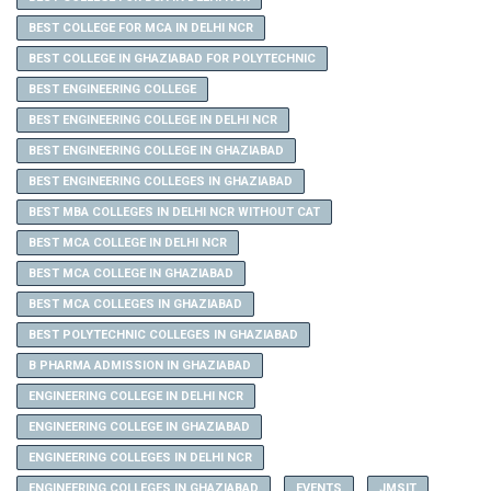
BEST COLLEGE FOR MCA IN DELHI NCR
BEST COLLEGE IN GHAZIABAD FOR POLYTECHNIC
BEST ENGINEERING COLLEGE
BEST ENGINEERING COLLEGE IN DELHI NCR
BEST ENGINEERING COLLEGE IN GHAZIABAD
BEST ENGINEERING COLLEGES IN GHAZIABAD
BEST MBA COLLEGES IN DELHI NCR WITHOUT CAT
BEST MCA COLLEGE IN DELHI NCR
BEST MCA COLLEGE IN GHAZIABAD
BEST MCA COLLEGES IN GHAZIABAD
BEST POLYTECHNIC COLLEGES IN GHAZIABAD
B PHARMA ADMISSION IN GHAZIABAD
ENGINEERING COLLEGE IN DELHI NCR
ENGINEERING COLLEGE IN GHAZIABAD
ENGINEERING COLLEGES IN DELHI NCR
ENGINEERING COLLEGES IN GHAZIABAD
EVENTS
JMSIT