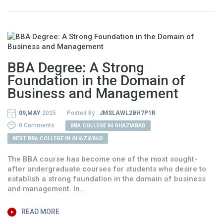
BBA Degree: A Strong
Foundation in the Domain of
Business and Management
09,MAY
2025
Posted By :
JMSLAWL2BH7P1R
0 Comments
BBA COLLEGE IN GHAZIABAD
BEST BBA COLLEGE IN GHAZIABAD
The BBA course has become one of the most sought-
after undergraduate courses for students who desire to
establish a strong foundation in the domain of business
and management. In...
READ MORE