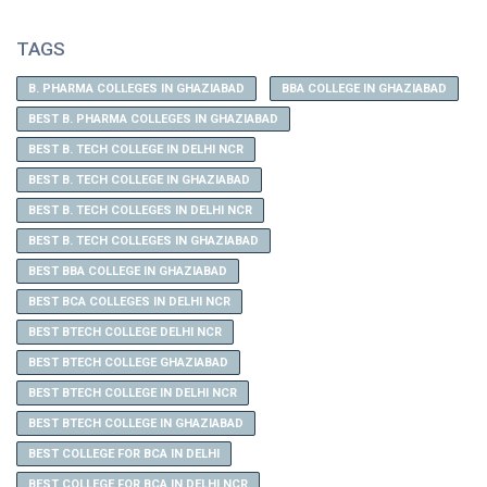
TAGS
B. PHARMA COLLEGES IN GHAZIABAD
BBA COLLEGE IN GHAZIABAD
BEST B. PHARMA COLLEGES IN GHAZIABAD
BEST B. TECH COLLEGE IN DELHI NCR
BEST B. TECH COLLEGE IN GHAZIABAD
BEST B. TECH COLLEGES IN DELHI NCR
BEST B. TECH COLLEGES IN GHAZIABAD
BEST BBA COLLEGE IN GHAZIABAD
BEST BCA COLLEGES IN DELHI NCR
BEST BTECH COLLEGE DELHI NCR
BEST BTECH COLLEGE GHAZIABAD
BEST BTECH COLLEGE IN DELHI NCR
BEST BTECH COLLEGE IN GHAZIABAD
BEST COLLEGE FOR BCA IN DELHI
BEST COLLEGE FOR BCA IN DELHI NCR