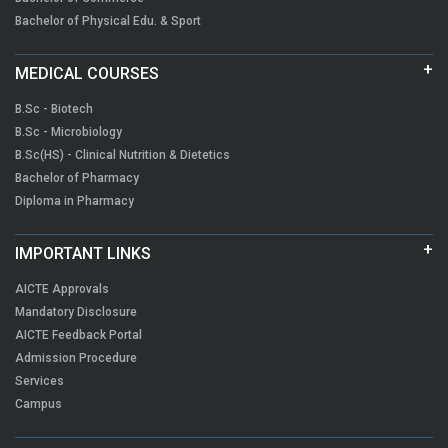
Bachelor of Physical Edu. & Sport
MEDICAL COURSES
B.Sc - Biotech
B.Sc - Microbiology
B.Sc(HS) - Clinical Nutrition & Dietetics
Bachelor of Pharmacy
Diploma in Pharmacy
IMPORTANT LINKS
AICTE Approvals
Mandatory Disclosure
AICTE Feedback Portal
Admission Procedure
Services
Campus