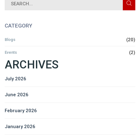
CATEGORY
(20)
Blogs
(2)
Events
ARCHIVES
July 2026
June 2026
February 2026
January 2026