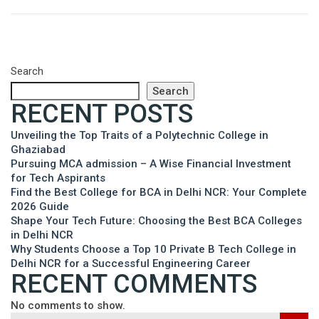
Search
Search
RECENT POSTS
Unveiling the Top Traits of a Polytechnic College in
Ghaziabad
Pursuing MCA admission – A Wise Financial Investment
for Tech Aspirants
Find the Best College for BCA in Delhi NCR: Your Complete
2026 Guide
Shape Your Tech Future: Choosing the Best BCA Colleges
in Delhi NCR
Why Students Choose a Top 10 Private B Tech College in
Delhi NCR for a Successful Engineering Career
RECENT COMMENTS
No comments to show.