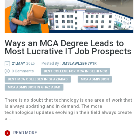
Ways an MCA Degree Leads to
Most Lucrative IT Job Prospects
21,MAY
2025
Posted By :
JMSLAWL2BH7P1R
0 Comments
BEST COLLEGE FOR MCA IN DELHI NCR
BEST MCA COLLEGES IN GHAZIABAD
MCA ADMISSION
MCA ADMISSION IN GHAZIABAD
There is no doubt that technology is one area of work that
is always updating and in demand. The more
technological updates evolving in their field always create
a...
READ MORE