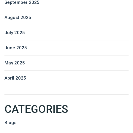
September 2025
August 2025
July 2025
June 2025
May 2025
April 2025
CATEGORIES
Blogs