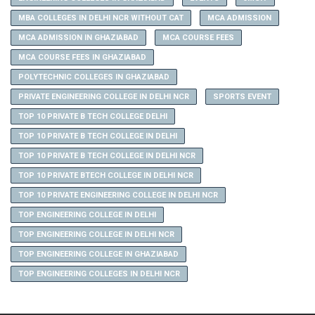
MBA COLLEGES IN DELHI NCR WITHOUT CAT
MCA ADMISSION
MCA ADMISSION IN GHAZIABAD
MCA COURSE FEES
MCA COURSE FEES IN GHAZIABAD
POLYTECHNIC COLLEGES IN GHAZIABAD
PRIVATE ENGINEERING COLLEGE IN DELHI NCR
SPORTS EVENT
TOP 10 PRIVATE B TECH COLLEGE DELHI
TOP 10 PRIVATE B TECH COLLEGE IN DELHI
TOP 10 PRIVATE B TECH COLLEGE IN DELHI NCR
TOP 10 PRIVATE BTECH COLLEGE IN DELHI NCR
TOP 10 PRIVATE ENGINEERING COLLEGE IN DELHI NCR
TOP ENGINEERING COLLEGE IN DELHI
TOP ENGINEERING COLLEGE IN DELHI NCR
TOP ENGINEERING COLLEGE IN GHAZIABAD
TOP ENGINEERING COLLEGES IN DELHI NCR