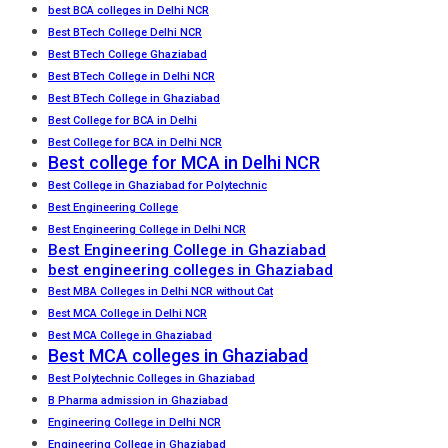
best BCA colleges in Delhi NCR
Best BTech College Delhi NCR
Best BTech College Ghaziabad
Best BTech College in Delhi NCR
Best BTech College in Ghaziabad
Best College for BCA in Delhi
Best College for BCA in Delhi NCR
Best college for MCA in Delhi NCR
Best College in Ghaziabad for Polytechnic
Best Engineering College
Best Engineering College in Delhi NCR
Best Engineering College in Ghaziabad
best engineering colleges in Ghaziabad
Best MBA Colleges in Delhi NCR without Cat
Best MCA College in Delhi NCR
Best MCA College in Ghaziabad
Best MCA colleges in Ghaziabad
Best Polytechnic Colleges in Ghaziabad
B Pharma admission in Ghaziabad
Engineering College in Delhi NCR
Engineering College in Ghaziabad