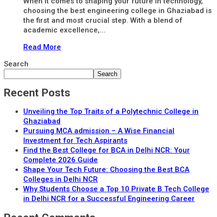
When it comes to shaping your future in technology,
choosing the best engineering college in Ghaziabad is
the first and most crucial step. With a blend of
academic excellence,...
Read More
Search
Search
Recent Posts
Unveiling the Top Traits of a Polytechnic College in
Ghaziabad
Pursuing MCA admission – A Wise Financial
Investment for Tech Aspirants
Find the Best College for BCA in Delhi NCR: Your
Complete 2026 Guide
Shape Your Tech Future: Choosing the Best BCA
Colleges in Delhi NCR
Why Students Choose a Top 10 Private B Tech College
in Delhi NCR for a Successful Engineering Career