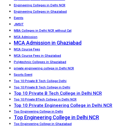
Engineering Colleges in Delhi NCR
Engineering Colleges in Ghaziabad
Events
JMSIT
MBA Colleges in Delhi NCR without Cat
MCA Admission
MCA Admission in Ghaziabad
MCA Course Fees
MCA Course Fees in Ghaziabad
Polytechnic Colleges in Ghaziabad
private engineering college in Delhi NCR
Sports Event
Top 10 Private B Tech College Delhi
Top 10 Private B Tech College in Delhi
Top 10 Private B Tech College in Delhi NCR
Top 10 Private BTech College in Delhi NCR
Top 10 Private Engineering College in Delhi NCR
Top Engineering College in Delhi
Top Engineering College in Delhi NCR
Top Engineering College in Ghaziabad