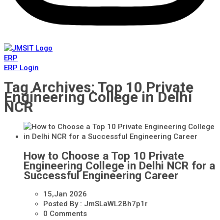
ERP
ERP Login
Tag Archives: Top 10 Private
Engineering College in Delhi
NCR
How to Choose a Top 10 Private
Engineering College in Delhi NCR for a
Successful Engineering Career
15,Jan
2026
Posted By :
JmSLaWL2Bh7p1r
0 Comments