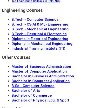
Top Engineering Colleges in Delhi NCR
Engineering Courses
B.Tech - Computer Science
B.Tech - CS(AI & ML) Engineering
B.Tech - Mechanical Engineering
B.Tech - Electrical & Electronics
Diploma in Electrical Engineering
Diploma in Mechanical Engineering
Industrial Training Institute (ITI)
Other Courses
Master of Business Administration
Master of Computer Application
Bachelor in Business Administration
Bachelor in Computer Application
B.Sc - Computer Science
Bachelor of Arts
Bachelor of Commerce
Bachelor of Physical Edu. & Sport