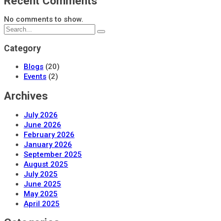
Recent Comments
No comments to show.
Category
Blogs
(20)
Events
(2)
Archives
July 2026
June 2026
February 2026
January 2026
September 2025
August 2025
July 2025
June 2025
May 2025
April 2025