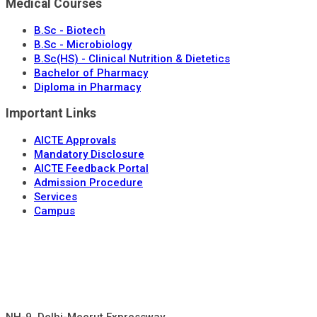
Medical Courses
B.Sc - Biotech
B.Sc - Microbiology
B.Sc(HS) - Clinical Nutrition & Dietetics
Bachelor of Pharmacy
Diploma in Pharmacy
Important Links
AICTE Approvals
Mandatory Disclosure
AICTE Feedback Portal
Admission Procedure
Services
Campus