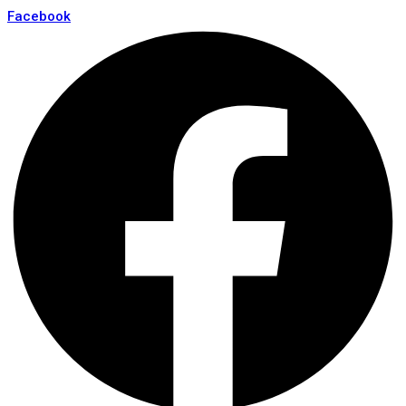
Facebook