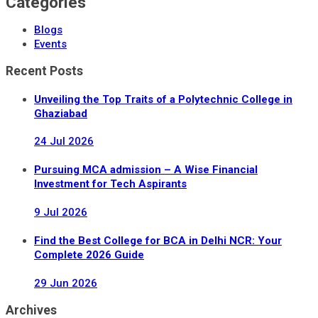
Categories
Blogs
Events
Recent Posts
Unveiling the Top Traits of a Polytechnic College in
Ghaziabad
24 Jul
2026
Pursuing MCA admission – A Wise Financial
Investment for Tech Aspirants
9 Jul
2026
Find the Best College for BCA in Delhi NCR: Your
Complete 2026 Guide
29 Jun
2026
Archives