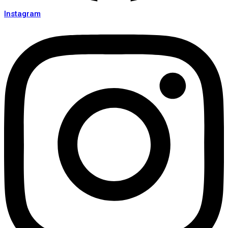
Instagram