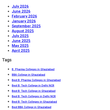
July 2026
June 2026
February 2026
January 2026
September 2025
August 2025
July 2025
June 2025
May 2025
April 2025
Tags
B. Pharma Colleges in Ghaziabad
BBA College in Ghaziabad
Best B. Pharma Colleges in Ghaziabad
Best B. Tech College in Delhi NCR
Best B. Tech College in Ghaziabad
Best B. Tech Colleges in Delhi NCR
Best B. Tech Colleges in Ghaziabad
Best BBA College in Ghaziabad