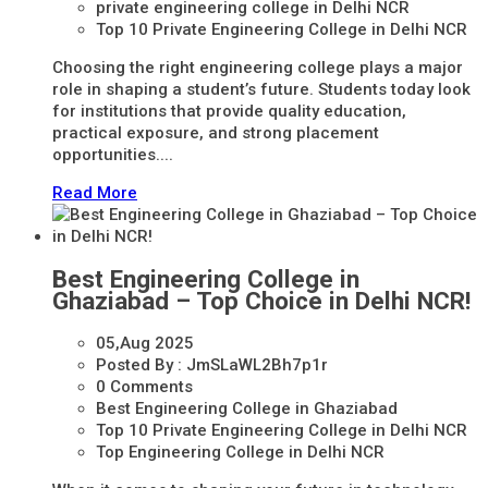
private engineering college in Delhi NCR
Top 10 Private Engineering College in Delhi NCR
Choosing the right engineering college plays a major
role in shaping a student’s future. Students today look
for institutions that provide quality education,
practical exposure, and strong placement
opportunities....
Read More
Best Engineering College in
Ghaziabad – Top Choice in Delhi NCR!
05,Aug
2025
Posted By :
JmSLaWL2Bh7p1r
0 Comments
Best Engineering College in Ghaziabad
Top 10 Private Engineering College in Delhi NCR
Top Engineering College in Delhi NCR