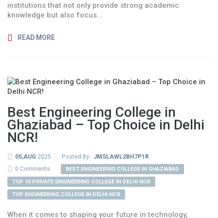
institutions that not only provide strong academic
knowledge but also focus...
READ MORE
Best Engineering College in
Ghaziabad – Top Choice in Delhi
NCR!
05,AUG
2025
Posted By :
JMSLAWL2BH7P1R
0 Comments
BEST ENGINEERING COLLEGE IN GHAZIABAD
TOP 10 PRIVATE ENGINEERING COLLEGE IN DELHI NCR
TOP ENGINEERING COLLEGE IN DELHI NCR
When it comes to shaping your future in technology,