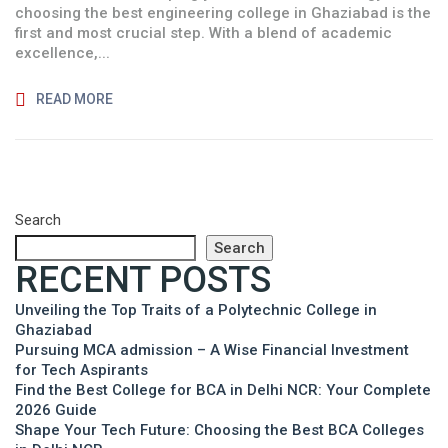
choosing the best engineering college in Ghaziabad is the
first and most crucial step. With a blend of academic
excellence,...
READ MORE
Search
Search
RECENT POSTS
Unveiling the Top Traits of a Polytechnic College in
Ghaziabad
Pursuing MCA admission – A Wise Financial Investment
for Tech Aspirants
Find the Best College for BCA in Delhi NCR: Your Complete
2026 Guide
Shape Your Tech Future: Choosing the Best BCA Colleges