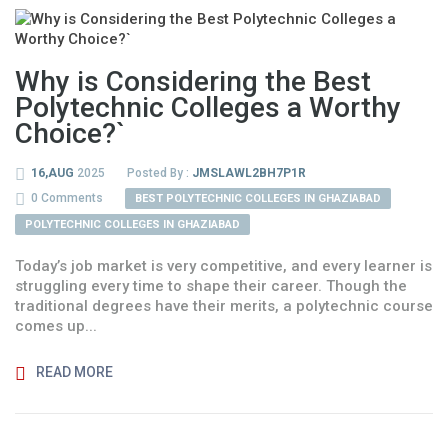
Why is Considering the Best
Polytechnic Colleges a Worthy
Choice?`
16,AUG
2025
Posted By :
JMSLAWL2BH7P1R
0 Comments
BEST POLYTECHNIC COLLEGES IN GHAZIABAD
POLYTECHNIC COLLEGES IN GHAZIABAD
Today’s job market is very competitive, and every learner is
struggling every time to shape their career. Though the
traditional degrees have their merits, a polytechnic course
comes up...
READ MORE