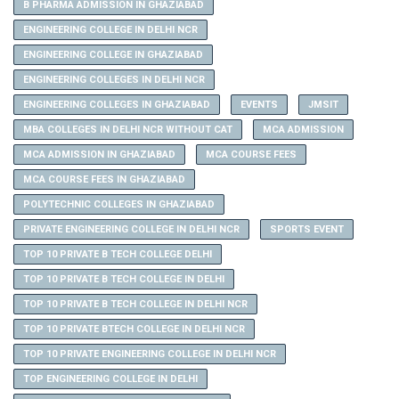
B PHARMA ADMISSION IN GHAZIABAD
ENGINEERING COLLEGE IN DELHI NCR
ENGINEERING COLLEGE IN GHAZIABAD
ENGINEERING COLLEGES IN DELHI NCR
ENGINEERING COLLEGES IN GHAZIABAD
EVENTS
JMSIT
MBA COLLEGES IN DELHI NCR WITHOUT CAT
MCA ADMISSION
MCA ADMISSION IN GHAZIABAD
MCA COURSE FEES
MCA COURSE FEES IN GHAZIABAD
POLYTECHNIC COLLEGES IN GHAZIABAD
PRIVATE ENGINEERING COLLEGE IN DELHI NCR
SPORTS EVENT
TOP 10 PRIVATE B TECH COLLEGE DELHI
TOP 10 PRIVATE B TECH COLLEGE IN DELHI
TOP 10 PRIVATE B TECH COLLEGE IN DELHI NCR
TOP 10 PRIVATE BTECH COLLEGE IN DELHI NCR
TOP 10 PRIVATE ENGINEERING COLLEGE IN DELHI NCR
TOP ENGINEERING COLLEGE IN DELHI