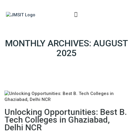
ERP
MONTHLY ARCHIVES: AUGUST
2025
Unlocking Opportunities: Best B.
Tech Colleges in Ghaziabad,
Delhi NCR