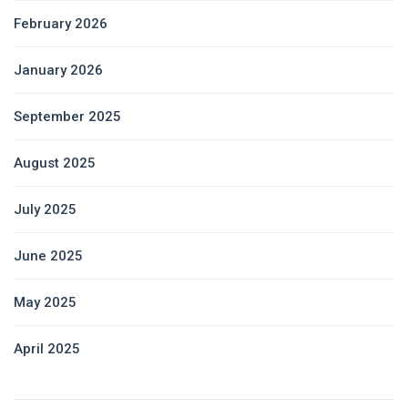
February 2026
January 2026
September 2025
August 2025
July 2025
June 2025
May 2025
April 2025