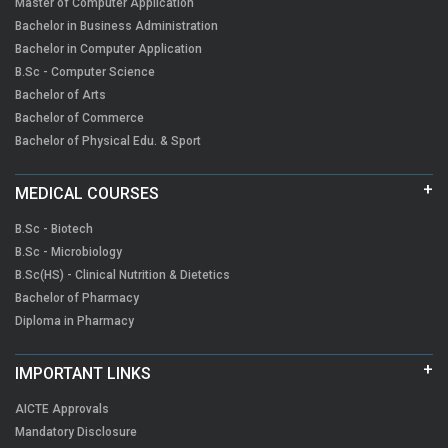
Master of Computer Application
Bachelor in Business Administration
Bachelor in Computer Application
B.Sc - Computer Science
Bachelor of Arts
Bachelor of Commerce
Bachelor of Physical Edu. & Sport
MEDICAL COURSES
B.Sc - Biotech
B.Sc - Microbiology
B.Sc(HS) - Clinical Nutrition & Dietetics
Bachelor of Pharmacy
Diploma in Pharmacy
IMPORTANT LINKS
AICTE Approvals
Mandatory Disclosure