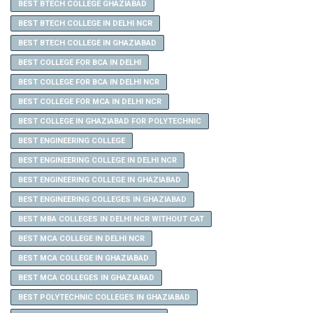
BEST BTECH COLLEGE GHAZIABAD
BEST BTECH COLLEGE IN DELHI NCR
BEST BTECH COLLEGE IN GHAZIABAD
BEST COLLEGE FOR BCA IN DELHI
BEST COLLEGE FOR BCA IN DELHI NCR
BEST COLLEGE FOR MCA IN DELHI NCR
BEST COLLEGE IN GHAZIABAD FOR POLYTECHNIC
BEST ENGINEERING COLLEGE
BEST ENGINEERING COLLEGE IN DELHI NCR
BEST ENGINEERING COLLEGE IN GHAZIABAD
BEST ENGINEERING COLLEGES IN GHAZIABAD
BEST MBA COLLEGES IN DELHI NCR WITHOUT CAT
BEST MCA COLLEGE IN DELHI NCR
BEST MCA COLLEGE IN GHAZIABAD
BEST MCA COLLEGES IN GHAZIABAD
BEST POLYTECHNIC COLLEGES IN GHAZIABAD