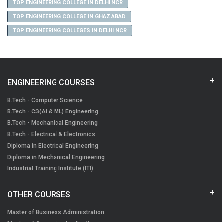
TOP ENGINEERING COLLEGE IN DELHI NCR
TOP ENGINEERING COLLEGE IN GHAZIABAD
TOP ENGINEERING COLLEGES IN DELHI NCR
ENGINEERING COURSES
B.Tech - Computer Science
B.Tech - CS(AI & ML) Engineering
B.Tech - Mechanical Engineering
B.Tech - Electrical & Electronics
Diploma in Electrical Engineering
Diploma in Mechanical Engineering
Industrial Training Institute (ITI)
OTHER COURSES
Master of Business Administration