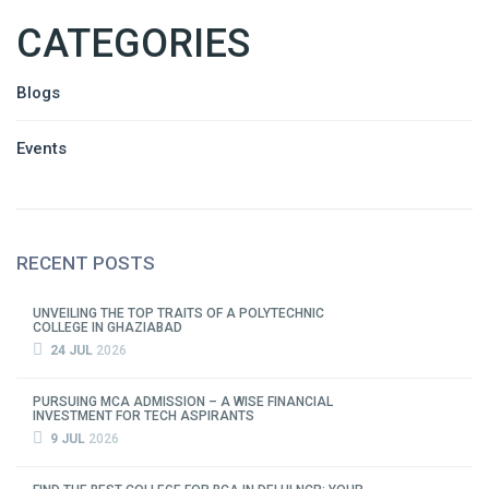
CATEGORIES
Blogs
Events
RECENT POSTS
UNVEILING THE TOP TRAITS OF A POLYTECHNIC
COLLEGE IN GHAZIABAD
24 JUL
2026
PURSUING MCA ADMISSION – A WISE FINANCIAL
INVESTMENT FOR TECH ASPIRANTS
9 JUL
2026