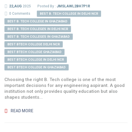
22,AUG
2025
Posted By :
JMSLAWL2BH7P1R
0 Comments
BEST B. TECH COLLEGE IN DELHI NCR
BEST B. TECH COLLEGE IN GHAZIABAD
BEST B. TECH COLLEGES IN DELHI NCR
BEST B. TECH COLLEGES IN GHAZIABAD
BEST BTECH COLLEGE DELHI NCR
BEST BTECH COLLEGE GHAZIABAD
BEST BTECH COLLEGE IN DELHI NCR
BEST BTECH COLLEGE IN GHAZIABAD
Choosing the right B. Tech college is one of the most
important decisions for any engineering aspirant. A good
institution not only provides quality education but also
shapes students...
READ MORE