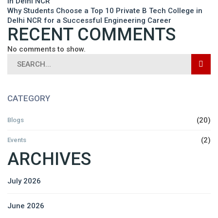
in Delhi NCR
Why Students Choose a Top 10 Private B Tech College in
Delhi NCR for a Successful Engineering Career
RECENT COMMENTS
No comments to show.
CATEGORY
(20)
Blogs
(2)
Events
ARCHIVES
July 2026
June 2026