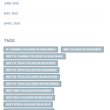
JUNE 2025
MAY 2025
APRIL 2025
TAGS
B. PHARMA COLLEGES IN GHAZIABAD
BBA COLLEGE IN GHAZIABAD
BEST B. PHARMA COLLEGES IN GHAZIABAD
BEST B. TECH COLLEGE IN DELHI NCR
BEST B. TECH COLLEGE IN GHAZIABAD
BEST B. TECH COLLEGES IN DELHI NCR
BEST B. TECH COLLEGES IN GHAZIABAD
BEST BBA COLLEGE IN GHAZIABAD
BEST BCA COLLEGES IN DELHI NCR
BEST BTECH COLLEGE DELHI NCR