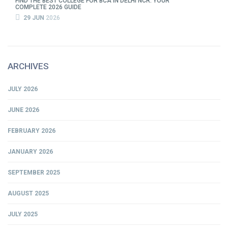
FIND THE BEST COLLEGE FOR BCA IN DELHI NCR: YOUR
COMPLETE 2026 GUIDE
29 JUN
2026
ARCHIVES
JULY 2026
JUNE 2026
FEBRUARY 2026
JANUARY 2026
SEPTEMBER 2025
AUGUST 2025
JULY 2025