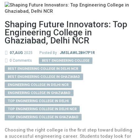
Shaping Future Innovators: Top
Engineering College in
Ghaziabad, Delhi NCR
07,AUG
2025
Posted By :
JMSLAWL2BH7P1R
0 Comments
BEST ENGINEERING COLLEGE
BEST ENGINEERING COLLEGE IN DELHI NCR
BEST ENGINEERING COLLEGE IN GHAZIABAD
ENGINEERING COLLEGE IN DELHI NCR
ENGINEERING COLLEGE IN GHAZIABAD
TOP ENGINEERING COLLEGE IN DELHI
TOP ENGINEERING COLLEGE IN DELHI NCR
TOP ENGINEERING COLLEGE IN GHAZIABAD
Choosing the right college is the first step toward building
a successful engineering career. Students today look for