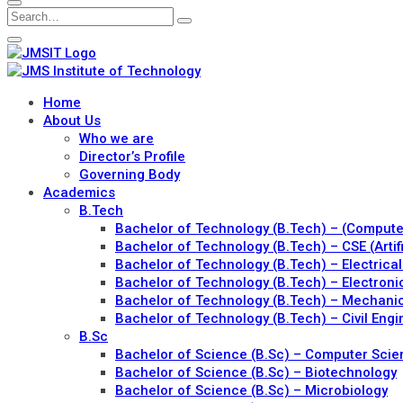
Home
About Us
Who we are
Director’s Profile
Governing Body
Academics
B.Tech
Bachelor of Technology (B.Tech) – (Comput
Bachelor of Technology (B.Tech) – CSE (Artif
Bachelor of Technology (B.Tech) – Electrical
Bachelor of Technology (B.Tech) – Electron
Bachelor of Technology (B.Tech) – Mechanic
Bachelor of Technology (B.Tech) – Civil Engi
B.Sc
Bachelor of Science (B.Sc) – Computer Sci
Bachelor of Science (B.Sc) – Biotechnology
Bachelor of Science (B.Sc) – Microbiology