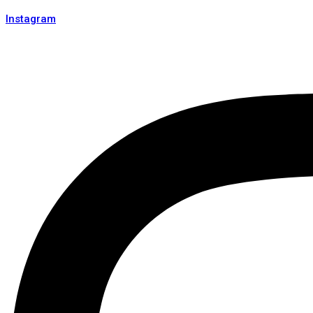
Instagram