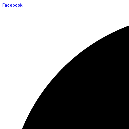
Facebook