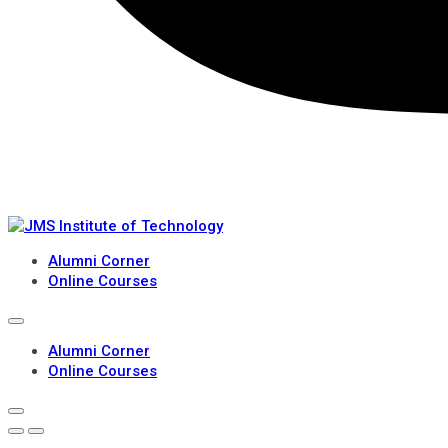
Alumni Corner
Online Courses
Alumni Corner
Online Courses