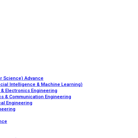
er Science) Advance
icial Intelligence & Machine Learning)
 & Electronics Engineering
ics & Communication Engineering
al Engineering
neering
ence